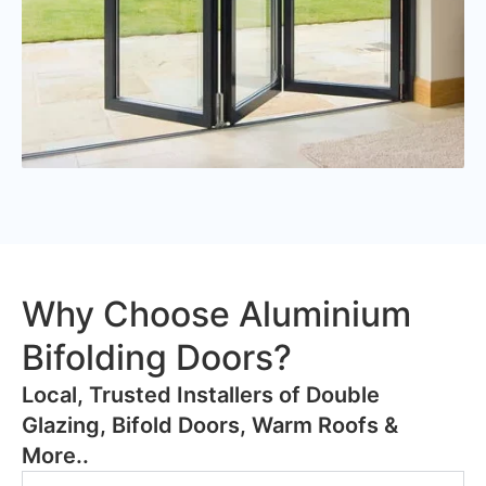
Why Choose Aluminium
Bifolding Doors?
​Local, Trusted Installers of Double
Glazing, Bifold Doors, Warm Roofs &
More..