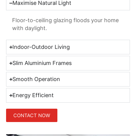
Maximise Natural Light
Floor-to-ceiling glazing floods your home
with daylight.
Indoor-Outdoor Living
Slim Aluminium Frames
Smooth Operation
Energy Efficient
CONTACT NOW