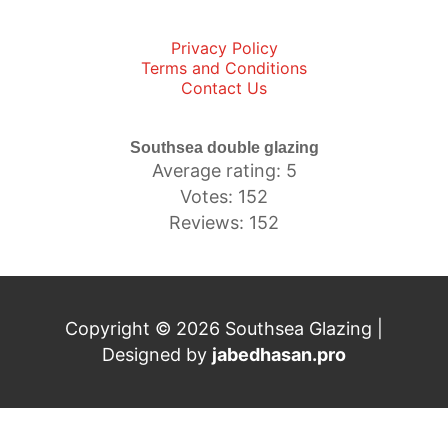
Privacy Policy
Terms and Conditions
Contact Us
Southsea double glazing
Average rating: 5
Votes: 152
Reviews: 152
Copyright © 2026 Southsea Glazing |
Designed by
jabedhasan.pro