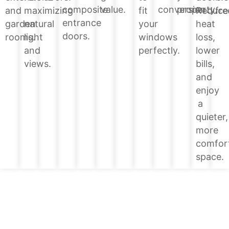
value.
conversion.
property.
composite
Reduce
and
maximizing
fit
fre
entrance
heat
garden
natural
your
doors.
loss,
rooms.
light
windows
lower
and
perfectly.
bills,
views.
and
enjoy
a
quieter,
more
comfor
space.