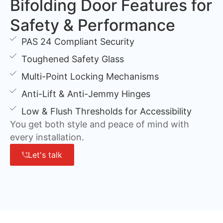
Bifolding Door Features for
Safety & Performance
PAS 24 Compliant Security
Toughened Safety Glass
Multi-Point Locking Mechanisms
Anti-Lift & Anti-Jemmy Hinges
Low & Flush Thresholds for Accessibility
You get both style and peace of mind with
every installation.
Let's talk