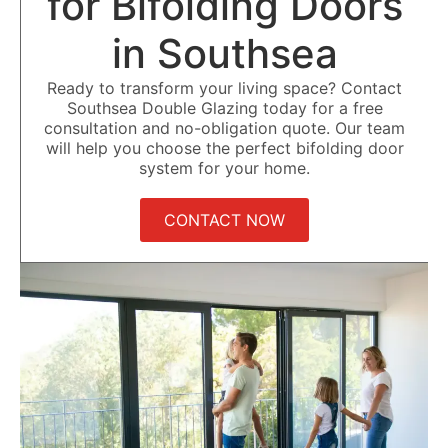
for Bifolding Doors
in Southsea
Ready to transform your living space? Contact
Southsea Double Glazing today for a free
consultation and no-obligation quote. Our team
will help you choose the perfect bifolding door
system for your home.
CONTACT NOW