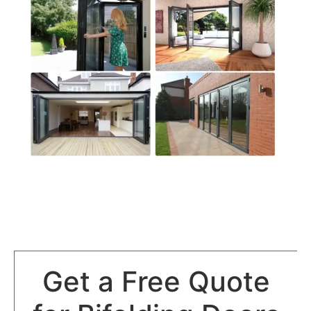
Get a Free Quote