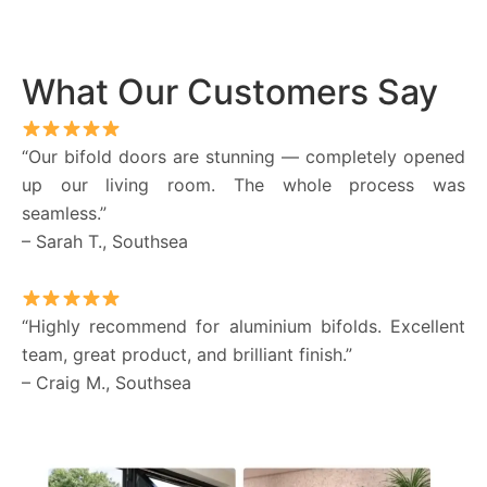
What Our Customers Say
“Our bifold doors are stunning — completely opened
up our living room. The whole process was
seamless.”
– Sarah T., Southsea
“Highly recommend for aluminium bifolds. Excellent
team, great product, and brilliant finish.”
– Craig M., Southsea