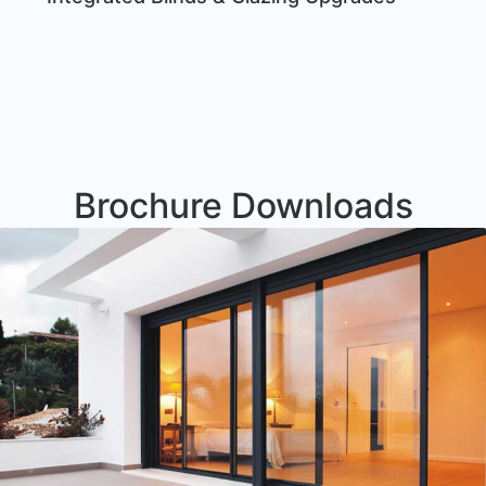
Brochure Downloads