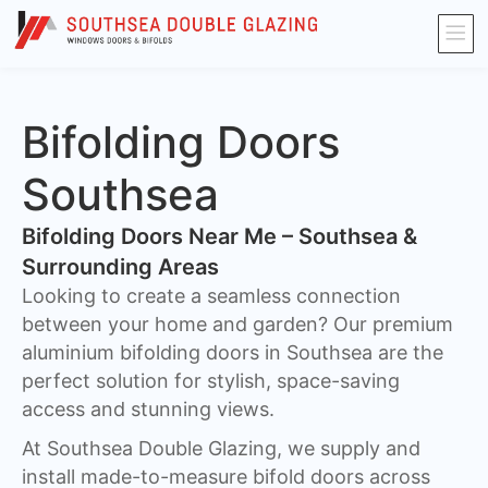
Bifolding Doors
Southsea
Bifolding Doors Near Me – Southsea &
Surrounding Areas
Looking to create a seamless connection
between your home and garden? Our premium
aluminium bifolding doors in Southsea are the
perfect solution for stylish, space-saving
access and stunning views.
At Southsea Double Glazing, we supply and
install made-to-measure bifold doors across