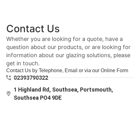
Contact Us
Whether you are looking for a quote, have a
question about our products, or are looking for
information about our glazing solutions, please
get in touch.
Contact Us by Telephone, Email or via our Online Form
02393790322
1 Highland Rd, Southsea, Portsmouth,
Southsea PO4 9DE