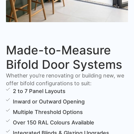
Made-to-Measure
Bifold Door Systems
Whether you’re renovating or building new, we
offer bifold configurations to suit:
2 to 7 Panel Layouts
Inward or Outward Opening
Multiple Threshold Options
Over 150 RAL Colours Available
Integrated Blinds & Glazing Upgrades