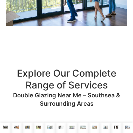
Explore Our Complete
Range of Services
Double Glazing Near Me – Southsea &
Surrounding Areas