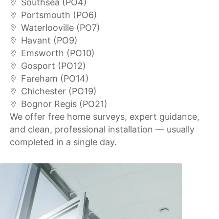
Southsea (PO4)
Portsmouth (PO6)
Waterlooville (PO7)
Havant (PO9)
Emsworth (PO10)
Gosport (PO12)
Fareham (PO14)
Chichester (PO19)
Bognor Regis (PO21)
We offer free home surveys, expert guidance,
and clean, professional installation — usually
completed in a single day.