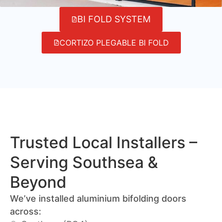
BI FOLD SYSTEM
CORTIZO PLEGABLE BI FOLD
Trusted Local Installers –
Serving Southsea &
Beyond
We’ve installed aluminium bifolding doors
across: