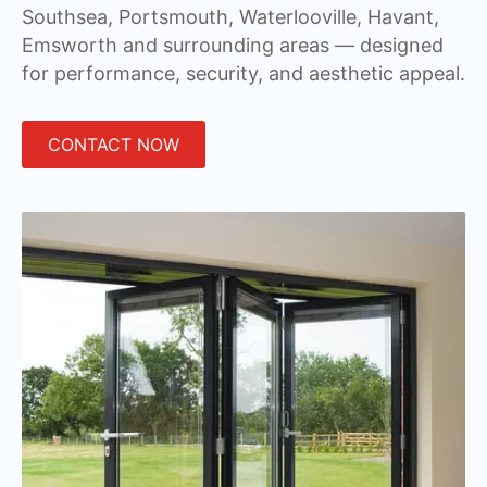
Southsea, Portsmouth, Waterlooville, Havant,
Emsworth and surrounding areas — designed
for performance, security, and aesthetic appeal.
CONTACT NOW